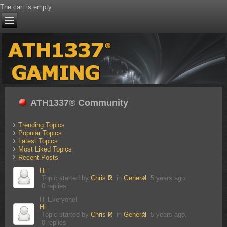
The cart is empty
ATH1337® Community
Trending Topics
Popular Topics
Latest Topics
Most Liked Topics
Recent Posts
Hi
Topic started by
Chris R
in
General
5 years ago.
0 replies
Hi Everyone!
Hi
Topic started by
Chris R
in
General
5 years ago.
0 replies