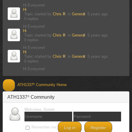
Hi Everyone!
Hi
Topic started by
Chris R
in
General
5 years ago.
0 replies
Hi Everyone!
Hi
Topic started by
Chris R
in
General
5 years ago.
0 replies
Hi Everyone!
Hi
Topic started by
Chris R
in
General
5 years ago.
0 replies
Hi Everyone!
ATH1337
Community Home
®
Discover
ATH1337
Community
®
Activities
Welcome,
Guest
Forum Index
Recent Topics
Remember me
Log in
Register