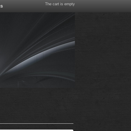
The cart is empty
Us