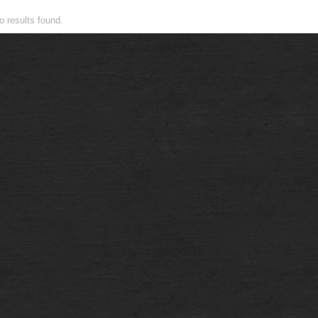
Recent Topics
o results found.
Recent activity
Users
Forum Members
Forum: Leaderboard
Topics
Popular Topics
Unanswered Topics
Featured Topics
Search
Advanced Search