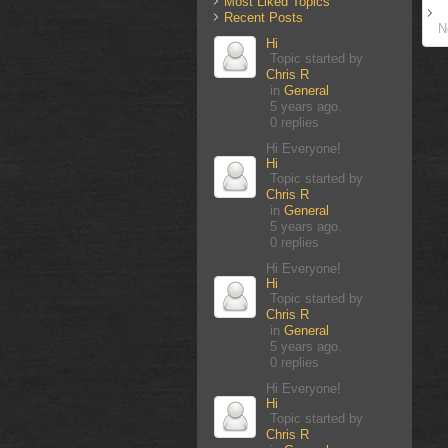
Most Liked Topics
Recent Posts
N
Hi
Topic started by
Chris R
in
General
5 years ago.
0 replies
Hi Everyone!
Hi
Topic started by
Chris R
in
General
5 years ago.
0 replies
Hi Everyone!
Hi
Topic started by
Chris R
in
General
5 years ago.
0 replies
Hi Everyone!
Hi
Topic started by
Chris R