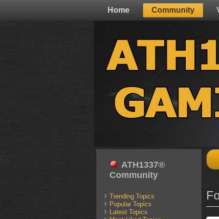
Home
Community
ATH1337®
Community
Fo
Trending Topics
Popular Topics
Latest Topics