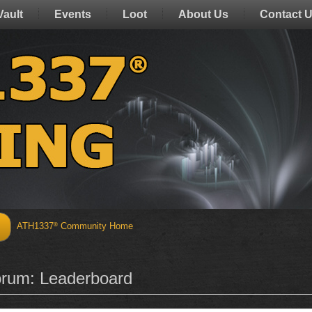
Vault
Events
Loot
About Us
Contact 
ATH1337
Community Home
®
Discover
Activities
rum: Leaderboard
Forum Index